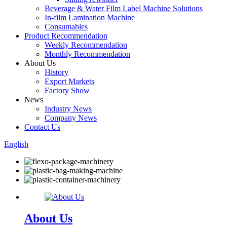
Beverage & Water Film Label Machine Solutions
In-film Lamination Machine
Consumables
Product Recommendation
Weekly Recommendation
Monthly Recommendation
About Us
History
Export Markets
Factory Show
News
Industry News
Company News
Contact Us
English
About Us