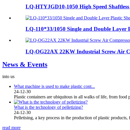
LQ-HTYJGD10-1050 High Speed Shaftless 
LQ-110*33/1050 Single and Double Layer Pla
LQ-OG22AX 22KW Industrial Screw Air Co
News & Events
into us
What machine is used to make plastic cont...
24-12-30
Plastic containers are ubiquitous in all walks of life, from food 
What is the technology of pelletizing?
24-12-30
Pelletising, a key process in the production of plastic products, 
read more