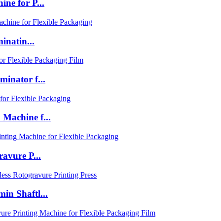
e for P...
inatin...
inator f...
Machine f...
avure P...
n Shaftl...