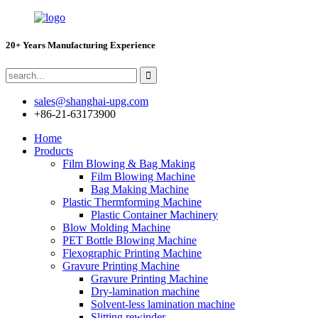
20+ Years Manufacturing Experience
sales@shanghai-upg.com
+86-21-63173900
Home
Products
Film Blowing & Bag Making
Film Blowing Machine
Bag Making Machine
Plastic Thermforming Machine
Plastic Container Machinery
Blow Molding Machine
PET Bottle Blowing Machine
Flexographic Printing Machine
Gravure Printing Machine
Gravure Printing Machine
Dry-lamination machine
Solvent-less lamination machine
Slitting rewinder