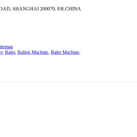
AD, SHANGHAI 200070, P.R.CHINA
itemap
er
,
Baler
,
Baling Machine
,
Baler Machine
,