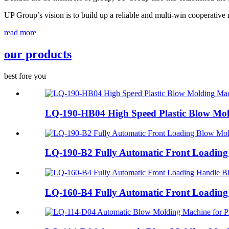
UP Group’s vision is to build up a reliable and multi-win cooperative 
read more
our products
best fore you
LQ-190-HB04 High Speed Plastic Blow Mol
LQ-190-B2 Fully Automatic Front Loading
LQ-160-B4 Fully Automatic Front Loading 