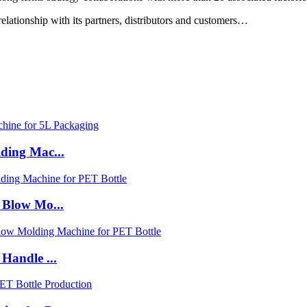
relationship with its partners, distributors and customers…
ding Mac...
 Blow Mo...
Handle ...