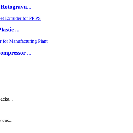
Rotogravu...
stic ...
mpressor ...
packa...
focus...