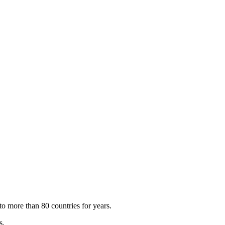
to more than 80 countries for years.
s.