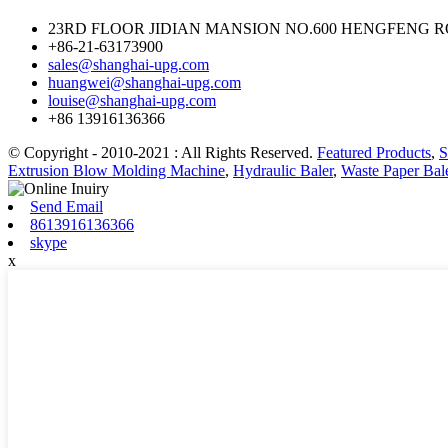
23RD FLOOR JIDIAN MANSION NO.600 HENGFENG RO
+86-21-63173900
sales@shanghai-upg.com
huangwei@shanghai-upg.com
louise@shanghai-upg.com
+86 13916136366
© Copyright - 2010-2021 : All Rights Reserved.
Featured Products
,
S
Extrusion Blow Molding Machine
,
Hydraulic Baler
,
Waste Paper Bal
Send Email
8613916136366
skype
x