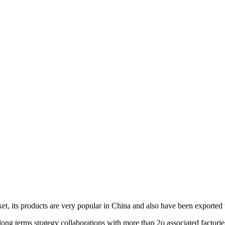
et, its products are very popular in China and also have been exported 
ng terms strategy collaborations with more than 2o associated factorie