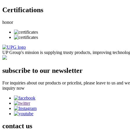
Certifications
honor
UP Group's mission is supplying trusty products, improving technologies
subscribe to our newsletter
For inquiries about our products or pricelist, please leave to us and w
inquiry now
contact
us