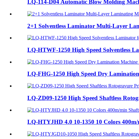
LQ-114-D04 Automatic Blow Molding Machin
2+1 Solventless Laminator Multi-Layer Lam
LQ-HTWF-1250 High Speed Solventless Lam
LQ-FHG-1250 High Speed Dry Lamination 
LQ-ZD09-1250 High Speed Shaftless Rotogr
LQ-HTYJHD 4.0 10-1350 10 Colors 400m/mi