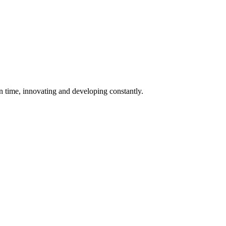
 in time, innovating and developing constantly.