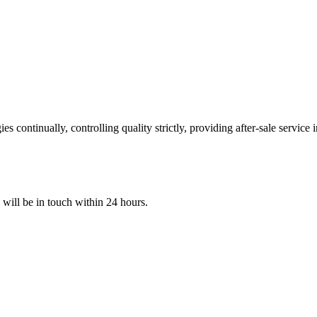
 continually, controlling quality strictly, providing after-sale service
e will be in touch within 24 hours.