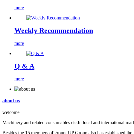
more
Weekly Recommendation
more
Q & A
more
about us
welcome
Machinery and related consumables etc.In local and international mark
Besides the 15 members of group, UP Group also has established the lo