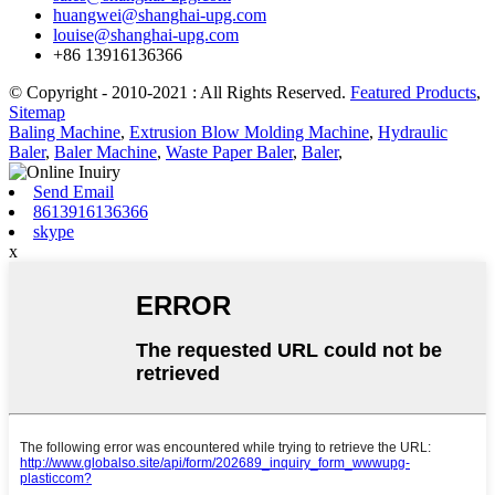
huangwei@shanghai-upg.com
louise@shanghai-upg.com
+86 13916136366
© Copyright - 2010-2021 : All Rights Reserved.
Featured Products
,
Sitemap
Baling Machine
,
Extrusion Blow Molding Machine
,
Hydraulic
Baler
,
Baler Machine
,
Waste Paper Baler
,
Baler
,
Send Email
8613916136366
skype
x