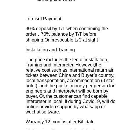
Termsof Payment:
30% deposit by T/T when confirming the
order，70% balance by T/T before
shipping.Or irrevocable L/C at sight
Installation and Training
The price includes the fee of installation,
Training and interpreter, However,the
relative cost such as international return air
tickets between China and Buyer’s country,
local transportation, accommodation (3 star
hotel), and the pocket money per person for
engineers and interpreter will be born by
buyer. Or, the customer can find capable
interpreter in local. If during Covid19, will do
online or video support by whatsapp or
wechat software.
Warranty:12 months after B/L date