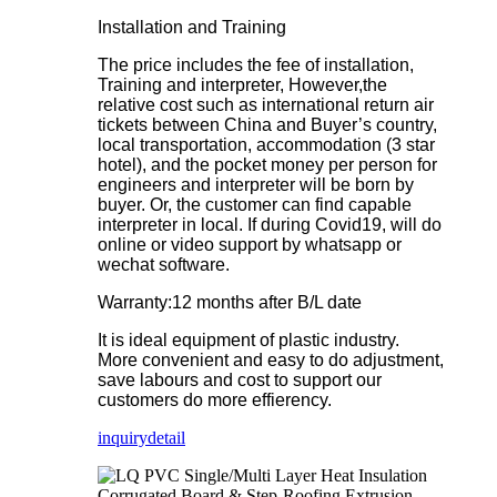
Installation and Training
The price includes the fee of installation,
Training and interpreter, However,the
relative cost such as international return air
tickets between China and Buyer’s country,
local transportation, accommodation (3 star
hotel), and the pocket money per person for
engineers and interpreter will be born by
buyer. Or, the customer can find capable
interpreter in local. If during Covid19, will do
online or video support by whatsapp or
wechat software.
Warranty:12 months after B/L date
It is ideal equipment of plastic industry.
More convenient and easy to do adjustment,
save labours and cost to support our
customers do more effierency.
inquiry
detail