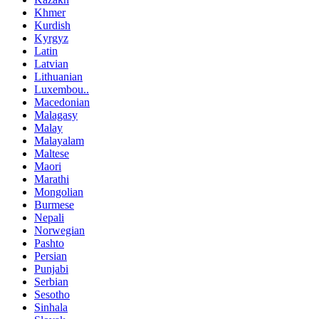
Khmer
Kurdish
Kyrgyz
Latin
Latvian
Lithuanian
Luxembou..
Macedonian
Malagasy
Malay
Malayalam
Maltese
Maori
Marathi
Mongolian
Burmese
Nepali
Norwegian
Pashto
Persian
Punjabi
Serbian
Sesotho
Sinhala