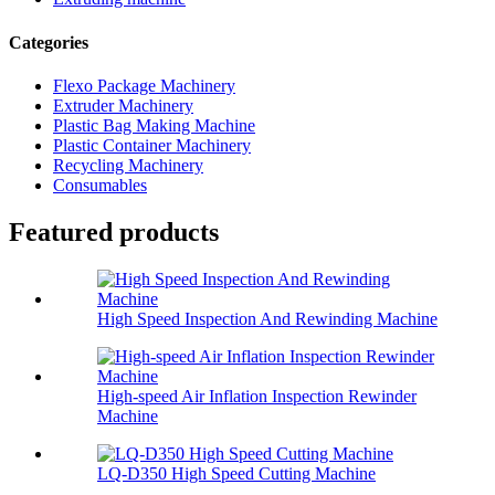
Categories
Flexo Package Machinery
Extruder Machinery
Plastic Bag Making Machine
Plastic Container Machinery
Recycling Machinery
Consumables
Featured products
High Speed Inspection And Rewinding Machine
High-speed Air Inflation Inspection Rewinder
Machine
LQ-D350 High Speed Cutting Machine