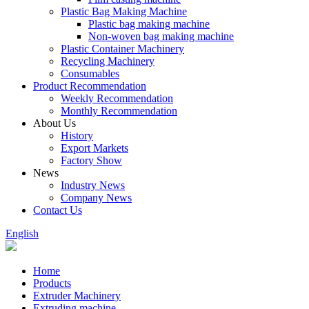
Plastic Bag Making Machine
Plastic bag making machine
Non-woven bag making machine
Plastic Container Machinery
Recycling Machinery
Consumables
Product Recommendation
Weekly Recommendation
Monthly Recommendation
About Us
History
Export Markets
Factory Show
News
Industry News
Company News
Contact Us
English
Home
Products
Extruder Machinery
Extruding machine