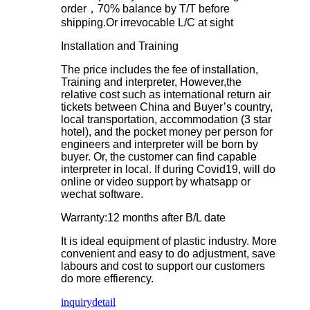
order，70% balance by T/T before
shipping.Or irrevocable L/C at sight
Installation and Training
The price includes the fee of installation,
Training and interpreter, However,the
relative cost such as international return air
tickets between China and Buyer’s country,
local transportation, accommodation (3 star
hotel), and the pocket money per person for
engineers and interpreter will be born by
buyer. Or, the customer can find capable
interpreter in local. If during Covid19, will do
online or video support by whatsapp or
wechat software.
Warranty:12 months after B/L date
It is ideal equipment of plastic industry. More
convenient and easy to do adjustment, save
labours and cost to support our customers
do more effierency.
inquiry
detail