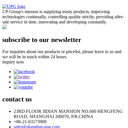
UP Group's mission is supplying trusty products, improving
technologies continually, controlling quality strictly, providing after-
sale service in time, innovating and developing constantly.
subscribe to our newsletter
For inquiries about our products or pricelist, please leave to us and
we will be in touch within 24 hours.
inquiry now
contact
us
23RD FLOOR JIDIAN MANSION NO.600 HENGFENG
ROAD, SHANGHAI 200070, P.R.CHINA
+86-21-63173900
sales@shanghai-upg.com