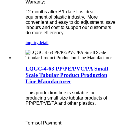
Warranty:
12 months after B/L date
It is ideal
equipment of plastic industry. More
convenient and easy to do adjustment, save
labours and cost to support our customers
do more effierency.
inquiry
detail
LQGC-4-63 PP/PE/PVC/PA Small
Scale Tubular Product Production
Line Manufacturer
This production line is suitable for
producing small size tubular products of
PP/PE/PVE/PA and other plastics.
Termsof Payment: