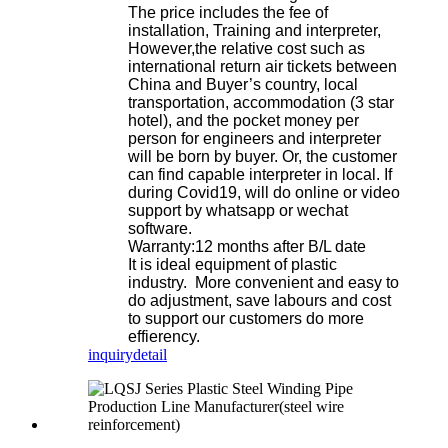
The price includes the fee of
installation, Training and interpreter,
However,the relative cost such as
international return air tickets between
China and Buyer’s country, local
transportation, accommodation (3 star
hotel), and the pocket money per
person for engineers and interpreter
will be born by buyer. Or, the customer
can find capable interpreter in local. If
during Covid19, will do online or video
support by whatsapp or wechat
software.
Warranty:12 months after B/L date
It is ideal equipment of plastic
industry. More convenient and easy to
do adjustment, save labours and cost
to support our customers do more
effierency.
inquiry
detail