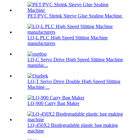
PET/PVC Shrink Sleeve Glue Sealing Machine
LQ-L PLC High Speed Slitting Machine
manufacturers
LQ-C Servo Drive High Speed Slitting Machine
manufac...
LQ-T Servo Drive Double High Speed Slitting
Machine ...
LQ-900 Carry Bag Maker
LQ-450X2 Biodegradable plastic bag making
machine