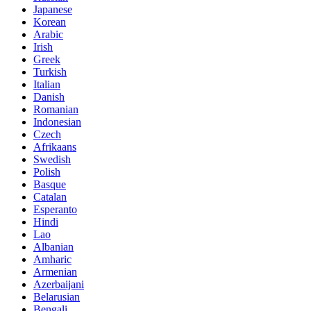
Japanese
Korean
Arabic
Irish
Greek
Turkish
Italian
Danish
Romanian
Indonesian
Czech
Afrikaans
Swedish
Polish
Basque
Catalan
Esperanto
Hindi
Lao
Albanian
Amharic
Armenian
Azerbaijani
Belarusian
Bengali