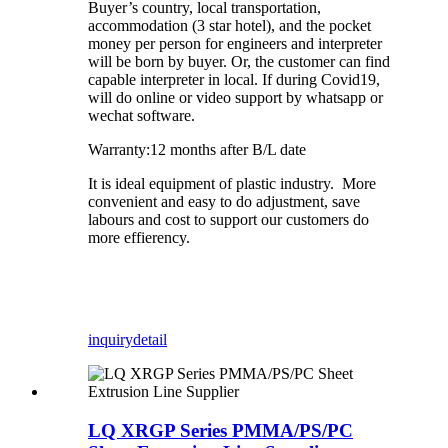
Buyer’s country, local transportation,
accommodation (3 star hotel), and the pocket
money per person for engineers and interpreter
will be born by buyer. Or, the customer can find
capable interpreter in local. If during Covid19,
will do online or video support by whatsapp or
wechat software.
Warranty:12 months after B/L date
It is ideal equipment of plastic industry. More
convenient and easy to do adjustment, save
labours and cost to support our customers do
more effierency.
inquiry
detail
LQ XRGP Series PMMA/PS/PC