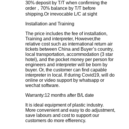
30% deposit by T/T when confirming the
order，70% balance by T/T before
shipping.Or irrevocable L/C at sight
Installation and Training
The price includes the fee of installation,
Training and interpreter, However,the
relative cost such as international return air
tickets between China and Buyer’s country,
local transportation, accommodation (3 star
hotel), and the pocket money per person for
engineers and interpreter will be born by
buyer. Or, the customer can find capable
interpreter in local. If during Covid19, will do
online or video support by whatsapp or
wechat software.
Warranty:12 months after B/L date
It is ideal equipment of plastic industry.
More convenient and easy to do adjustment,
save labours and cost to support our
customers do more effierency.