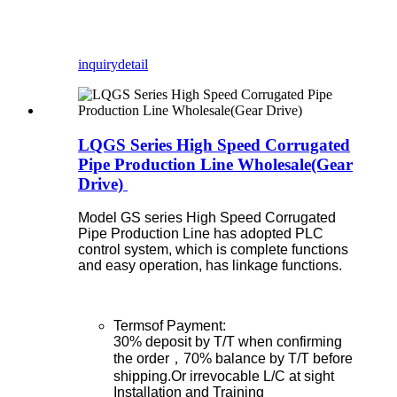
inquiry
detail
LQGS Series High Speed Corrugated
Pipe Production Line Wholesale(Gear
Drive)
Model GS series High Speed Corrugated
Pipe Production Line has adopted PLC
control system, which is complete functions
and easy operation, has linkage functions.
Termsof Payment:
30% deposit by T/T when confirming
the order，70% balance by T/T before
shipping.Or irrevocable L/C at sight
Installation and Training