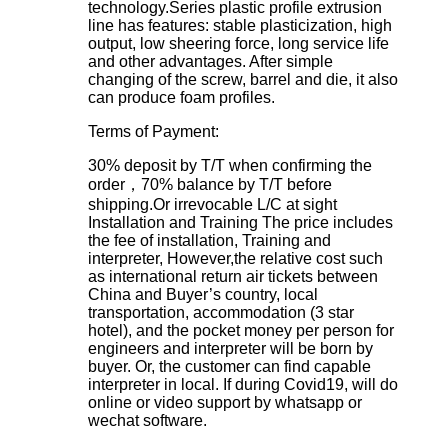
technology.Series plastic profile extrusion
line has features: stable plasticization, high
output, low sheering force, long service life
and other advantages. After simple
changing of the screw, barrel and die, it also
can produce foam profiles.
Terms of Payment:
30% deposit by T/T when confirming the
order，70% balance by T/T before
shipping.Or irrevocable L/C at sight
Installation and Training
The price includes
the fee of installation, Training and
interpreter, However,the relative cost such
as international return air tickets between
China and Buyer’s country, local
transportation, accommodation (3 star
hotel), and the pocket money per person for
engineers and interpreter will be born by
buyer. Or, the customer can find capable
interpreter in local. If during Covid19, will do
online or video support by whatsapp or
wechat software.