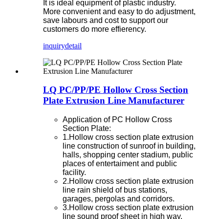
It is ideal equipment of plastic industry.
More convenient and easy to do adjustment,
save labours and cost to support our
customers do more effierency.
inquiry
detail
LQ PC/PP/PE Hollow Cross Section
Plate Extrusion Line Manufacturer
Application of PC Hollow Cross
Section Plate:
1.Hollow cross section plate extrusion
line construction of sunroof in building,
halls, shopping center stadium, public
places of entertaiment and public
facility.
2.Hollow cross section plate extrusion
line rain shield of bus stations,
garages, pergolas and corridors.
3.Hollow cross section plate extrusion
line sound proof sheet in high way.