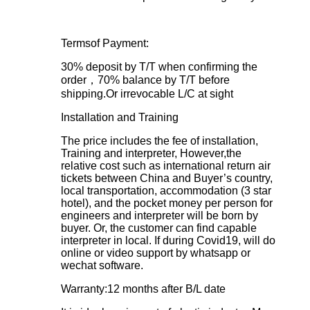
Termsof Payment:
30% deposit by T/T when confirming the
order，70% balance by T/T before
shipping.Or irrevocable L/C at sight
Installation and Training
The price includes the fee of installation,
Training and interpreter, However,the
relative cost such as international return air
tickets between China and Buyer’s country,
local transportation, accommodation (3 star
hotel), and the pocket money per person for
engineers and interpreter will be born by
buyer. Or, the customer can find capable
interpreter in local. If during Covid19, will do
online or video support by whatsapp or
wechat software.
Warranty:12 months after B/L date