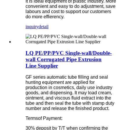
It is ideal equipment of plastic industry. More
convenient and easy to do adjustment, save
labours and cost to support our customers
do more effierency.
inquiry
detail
LQ PE/PP/PVC Single-wall/Double-
wall Corrugated Pipe Extrusion
Line Supplier
GF series automatic tube filling and seal
hunting equipment are applied for
production in cosmetics, daily use industry
goods, and dispensing. It may load cream,
ointment, and viscous fluid extract into the
tube and then seal the tube with stamp duty
number and release the finished product.
Termsof Payment:
30% deposit by T/T when confirming the