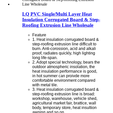
LQ PVC Single/Multi Layer Heat
Insulation Corrugated Board & Step-
Roofing Extrusion Line Wholesale
Feature
1. Heat insulation corrugated board &
step-roofing extrusion line difficult to
burn. Anti-corossion, acid and alkali
proof, radiates quickly, high lighting
long life-span.
2. Adopt special technology, bears the
outdoor atmospheric insolation, the
heat insulation performance is good,
in hot summer can proivde more
comfortable environment compared
with metal tile.
3. Heat insulation corrugated board &
step-roofing extrusion line is broad:
workshop, warehouse, vehicle shed,
agricultural market fair, brattice, wall
body, temporary store, heat insultion
awning and so on.