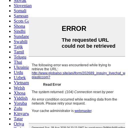
Slovak
Slovenian
Somali
Samoan
Scots Gaelic
Shona
Sindhi
Sundanese
Swahili
Tajik
Tamil
Telugu
Thai
Ukrainian
Urdu
Uzbek
Vietnamese
Welsh
Xhosa
Yiddish
Yoruba
Zulu
Kinyarwanda
Tatar
Oriya