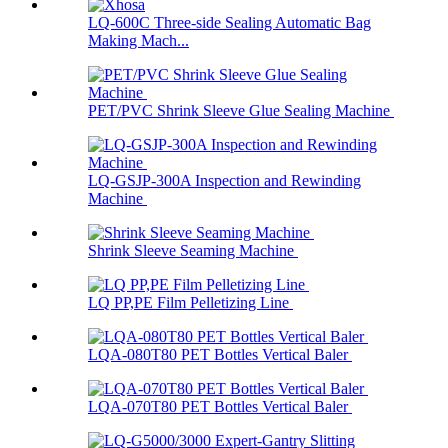
LQ-600C Three-side Sealing Automatic Bag
Making Mach...
PET/PVC Shrink Sleeve Glue Sealing Machine
LQ-GSJP-300A Inspection and Rewinding
Machine
Shrink Sleeve Seaming Machine
LQ PP,PE Film Pelletizing Line
LQA-080T80 PET Bottles Vertical Baler
LQA-070T80 PET Bottles Vertical Baler