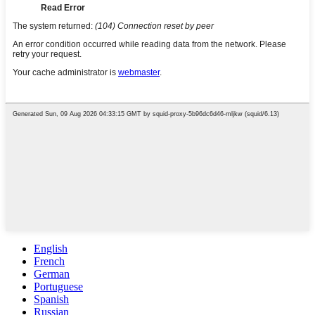
English
French
German
Portuguese
Spanish
Russian