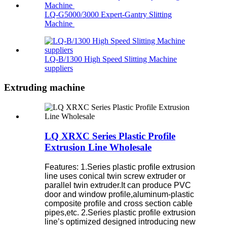
LQ-G5000/3000 Expert-Gantry Slitting
Machine
LQ-B/1300 High Speed Slitting Machine
suppliers
Extruding machine
LQ XRXC Series Plastic Profile
Extrusion Line Wholesale
Features:
1.Series plastic profile extrusion
line uses conical twin screw extruder or
parallel twin extruder.It can produce PVC
door and window profile,aluminum-plastic
composite profile and cross section cable
pipes,etc.
2.Series plastic profile extrusion
line’s optimized designed introducing new