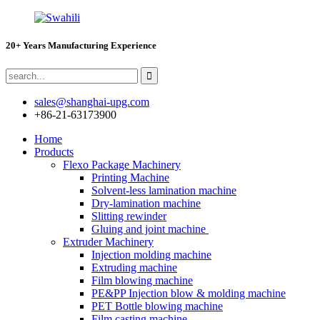
20+ Years Manufacturing Experience
sales@shanghai-upg.com
+86-21-63173900
Home
Products
Flexo Package Machinery
Printing Machine
Solvent-less lamination machine
Dry-lamination machine
Slitting rewinder
Gluing and joint machine
Extruder Machinery
Injection molding machine
Extruding machine
Film blowing machine
PE&PP Injection blow & molding machine
PET Bottle blowing machine
Film casting machine