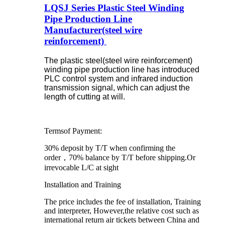
LQSJ Series Plastic Steel Winding
Pipe Production Line
Manufacturer(steel wire
reinforcement)
The plastic steel(steel wire reinforcement)
winding pipe production line has introduced
PLC control system and infrared induction
transmission signal, which can adjust the
length of cutting at will.
Termsof Payment:
30% deposit by T/T when confirming the
order，70% balance by T/T before shipping.Or
irrevocable L/C at sight
Installation and Training
The price includes the fee of installation, Training
and interpreter, However,the relative cost such as
international return air tickets between China and