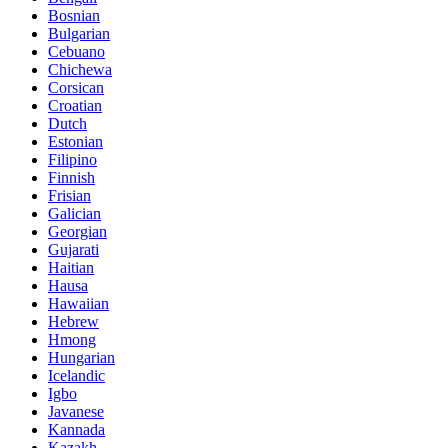
Bosnian
Bulgarian
Cebuano
Chichewa
Corsican
Croatian
Dutch
Estonian
Filipino
Finnish
Frisian
Galician
Georgian
Gujarati
Haitian
Hausa
Hawaiian
Hebrew
Hmong
Hungarian
Icelandic
Igbo
Javanese
Kannada
Kazakh