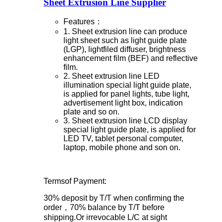
Sheet Extrusion Line Supplier
Features：
1. Sheet extrusion line can produce
light sheet such as light guide plate
(LGP), lightfiled diffuser, brightness
enhancement film (BEF) and reflective
film.
2. Sheet extrusion line LED
illumination special light guide plate,
is applied for panel lights, tube light,
advertisement light box, indication
plate and so on.
3. Sheet extrusion line LCD display
special light guide plate, is applied for
LED TV, tablet personal computer,
laptop, mobile phone and son on.
Termsof Payment:
30% deposit by T/T when confirming the
order，70% balance by T/T before
shipping.Or irrevocable L/C at sight